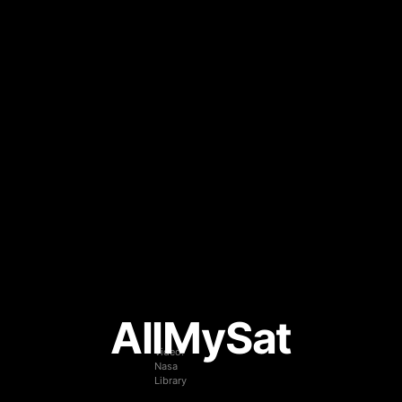
AllMySat
Video:
Nasa
Library